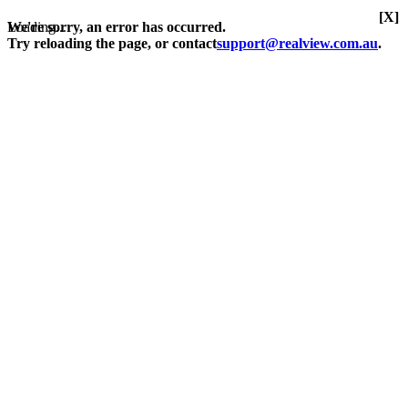
[X]
Loading...
We're sorry, an error has occurred.
Try reloading the page, or contact
support@realview.com.au
.