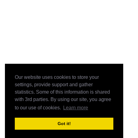
Our website uses cookies to store your
settings, provide support and gather
statistics. Some of this information is shared
with 3rd parties. By using our site, you agree
to our use of cookies.
Learn more
Got it!